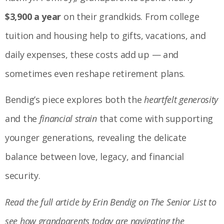
$3,900 a year
on their grandkids. From college
tuition and housing help to gifts, vacations, and
daily expenses, these costs add up — and
sometimes even reshape retirement plans.
Bendig’s piece explores both the
heartfelt generosity
and the
financial strain
that come with supporting
younger generations, revealing the delicate
balance between love, legacy, and financial
security.
Read the full article by Erin Bendig on The Senior List to
see how grandparents today are navigating the