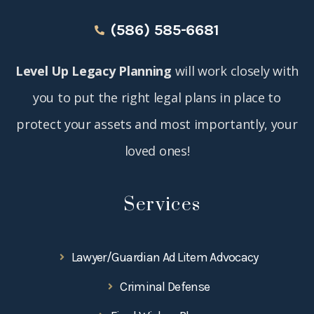
(586) 585-6681
Level Up Legacy Planning
will work closely with
you to put the right legal plans in place to
protect your assets and most importantly, your
loved ones!
Services
Lawyer/Guardian Ad Litem Advocacy
Criminal Defense