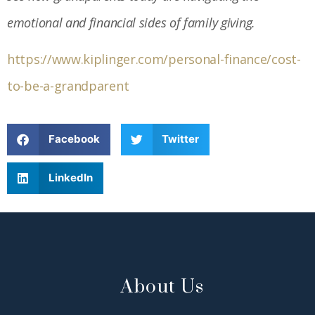
emotional and financial sides of family giving.
https://www.kiplinger.com/personal-finance/cost-
to-be-a-grandparent
Facebook
Twitter
LinkedIn
About Us