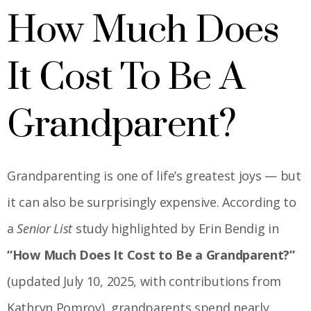
How Much Does
It Cost To Be A
Grandparent?
Grandparenting is one of life’s greatest joys — but
it can also be surprisingly expensive. According to
a
Senior List
study highlighted by Erin Bendig in
“How Much Does It Cost to Be a Grandparent?”
(updated July 10, 2025, with contributions from
Kathryn Pomroy), grandparents spend nearly