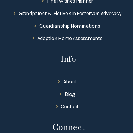
Final Wishes Planner
Grandparent & Fictive Kin Fostercare Advocacy
Guardianship Nominations
Adoption Home Assessments
Info
About
Blog
Contact
Connect